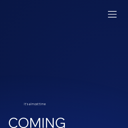
It's almost time
COMING