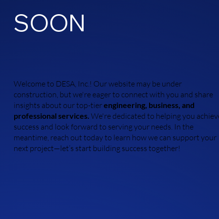
SOON
Welcome to DESA, Inc.! Our website may be under
construction, but we're eager to connect with you and share
insights about our top-tier
engineering, business, and
professional services.
We're dedicated to helping you achiev
success and look forward to serving your needs. In the
meantime, reach out today to learn how we can support your
next project—let’s start building success together!